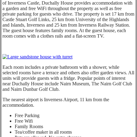
of Inverness Castle, Duchally House provides accommodation with
a garden and free WiFi throughout the property as well as free
private parking for guests who drive. The property is set 17 km from
Castle Stuart Golf Links, 25 km from University of the Highlands
and Islands, Inverness and 25 km from Inverness Railway Station.
The guest house features family rooms. At the guest house, each
room comes with a clothes rails and a flat-screen TV.
Each room includes a private bathroom with a shower, while
selected rooms have a terrace and others also offer garden views. All
units will provide guests with a fridge. Popular points of interest
near Duchally House include Nairn Museum, The Nairn Golf Club
and Nairn Dunbar Golf Club.
The nearest airport is Inverness Airport, 11 km from the
accommodation.
Free Parking
Free Wifi
Family Rooms
Tea/coffee maker in all rooms