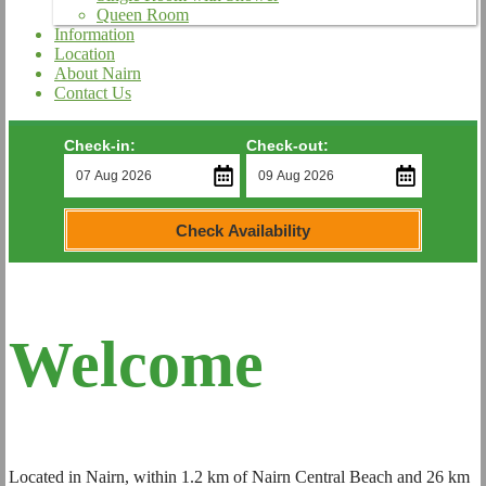
Queen Room
Information
Location
About Nairn
Contact Us
Check-in:
Check-out:
Check Availability
Welcome
Located in Nairn, within 1.2 km of Nairn Central Beach and 26 km