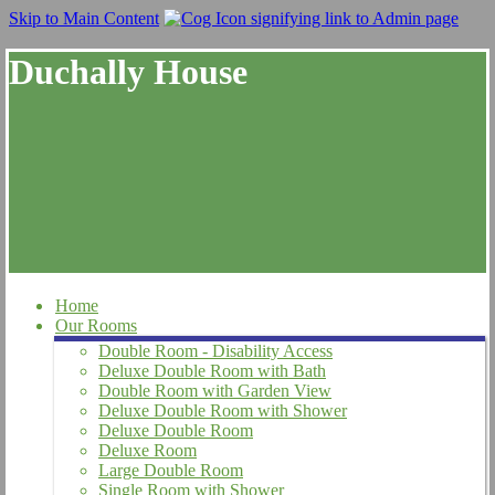
Skip to Main Content
Duchally House
Home
Our Rooms
Double Room - Disability Access
Deluxe Double Room with Bath
Double Room with Garden View
Deluxe Double Room with Shower
Deluxe Double Room
Deluxe Room
Large Double Room
Single Room with Shower