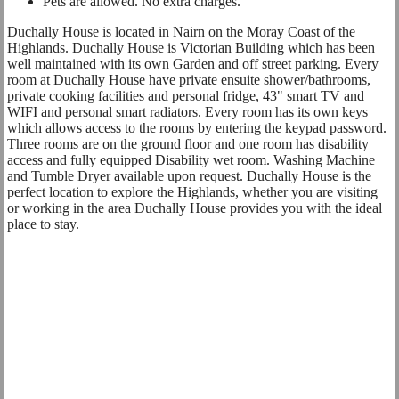
Pets are allowed. No extra charges.
Duchally House is located in Nairn on the Moray Coast of the
Highlands. Duchally House is Victorian Building which has been
well maintained with its own Garden and off street parking. Every
room at Duchally House have private ensuite shower/bathrooms,
private cooking facilities and personal fridge, 43" smart TV and
WIFI and personal smart radiators. Every room has its own keys
which allows access to the rooms by entering the keypad password.
Three rooms are on the ground floor and one room has disability
access and fully equipped Disability wet room. Washing Machine
and Tumble Dryer available upon request. Duchally House is the
perfect location to explore the Highlands, whether you are visiting
or working in the area Duchally House provides you with the ideal
place to stay.