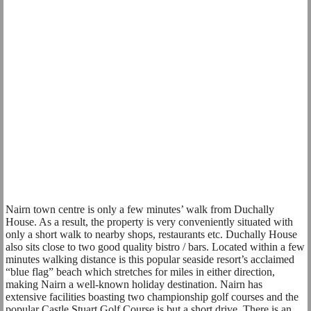
Nairn town centre is only a few minutes’ walk from Duchally
House. As a result, the property is very conveniently situated with
only a short walk to nearby shops, restaurants etc. Duchally House
also sits close to two good quality bistro / bars. Located within a few
minutes walking distance is this popular seaside resort’s acclaimed
“blue flag” beach which stretches for miles in either direction,
making Nairn a well-known holiday destination. Nairn has
extensive facilities boasting two championship golf courses and the
popular Castle Stuart Golf Course is but a short drive. There is an