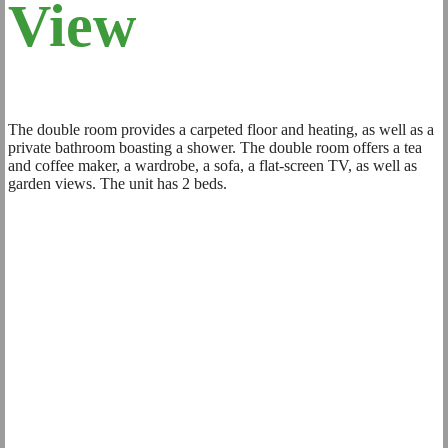
View
The double room provides a carpeted floor and heating, as well as a
private bathroom boasting a shower. The double room offers a tea
and coffee maker, a wardrobe, a sofa, a flat-screen TV, as well as
garden views. The unit has 2 beds.