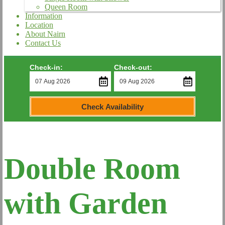
Queen Room
Information
Location
About Nairn
Contact Us
Check-in:
Check-out:
Check Availability
Double Room
with Garden