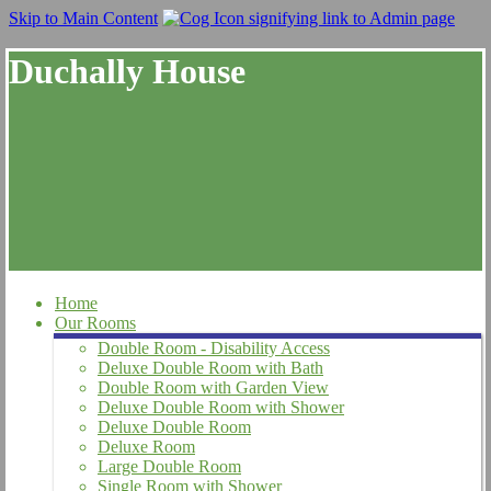
Skip to Main Content
Duchally House
Home
Our Rooms
Double Room - Disability Access
Deluxe Double Room with Bath
Double Room with Garden View
Deluxe Double Room with Shower
Deluxe Double Room
Deluxe Room
Large Double Room
Single Room with Shower